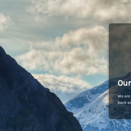
Our
We are 
back an