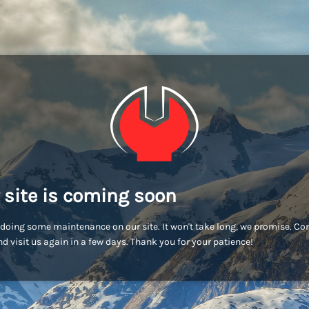
 site is coming soon
doing some maintenance on our site. It won't take long, we promise. C
d visit us again in a few days. Thank you for your patience!