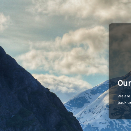
Our
We are 
back an