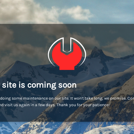
 site is coming soon
doing some maintenance on our site. It won't take long, we promise. C
d visit us again in a few days. Thank you for your patience!