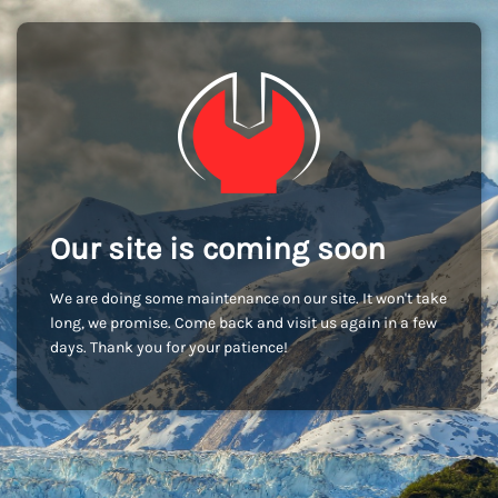
Our site is coming soon
We are doing some maintenance on our site. It won't take
long, we promise. Come back and visit us again in a few
days. Thank you for your patience!